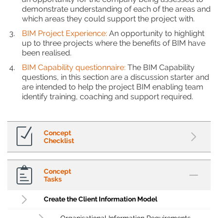
demonstrate understanding of each of the areas and
which areas they could support the project with.
BIM Project Experience:
An opportunity to highlight
up to three projects where the benefits of BIM have
been realised.
BIM Capability questionnaire:
The BIM Capability
questions, in this section are a discussion starter and
are intended to help the project BIM enabling team
identify training, coaching and support required.
Concept
Checklist
Concept
Tasks
Create the Client Information Model
Organisational Information Requirements