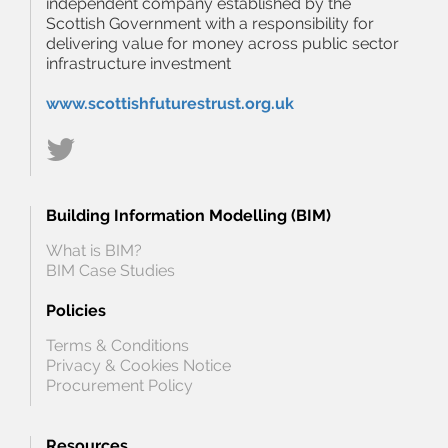
independent company established by the
Scottish Government with a responsibility for
delivering value for money across public sector
infrastructure investment
www.scottishfuturestrust.org.uk
Building Information Modelling (BIM)
What is BIM?
BIM Case Studies
Policies
Terms & Conditions
Privacy & Cookies Notice
Procurement Policy
Resources