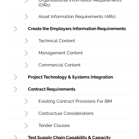
(OIRs)
Asset Information Requirements (AIRs)
Create the Employers Information Requirements
Technical Content
Management Content
Commercial Content
Project Technology & Systems Integration
Contract Requirements
Exisiting Contract Provisions For BIM
Contractual Considerations
Tender Clauses
Test Supply Chain Capability & Capacity