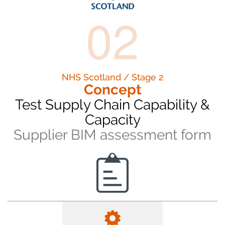
02
NHS Scotland / Stage 2
Concept
Test Supply Chain Capability &
Capacity
Supplier BIM assessment form