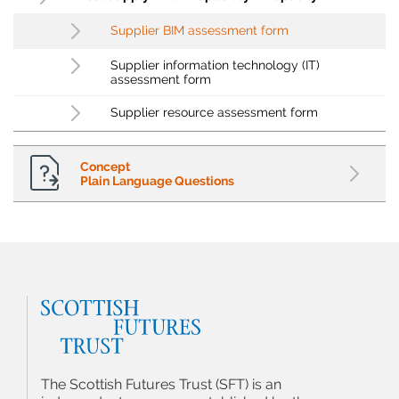
Supplier BIM assessment form
Supplier information technology (IT)
assessment form
Supplier resource assessment form
Concept
Plain Language Questions
The Scottish Futures Trust (SFT) is an