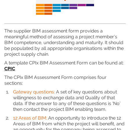
The supplier BIM assessment form provides a
meaningful method of assessing a project member’s
BIM competence, understanding and maturity. It should
be populated by all appropriate organisations within the
project supply chain.
A template CPIx BIM Assessment Form can be found at:
CPIC
The CPIx BIM Assessment Form comprises four
sections:
Gateway questions:
A set of key questions about
willingness to exchange data and Quality of that
data. If the answer to any of these questions is ‘No’
then contact the project BIM enabling team.
12 Areas of BIM:
An opportunity to introduce the 12
Areas of BIM from which the project will benefit, and
an opportunity for the company being assessed to