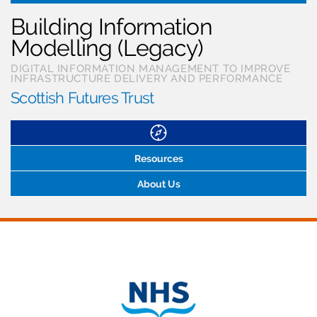
Building Information
Modelling (Legacy)
DIGITAL INFORMATION MANAGEMENT TO IMPROVE
INFRASTRUCTURE DELIVERY AND PERFORMANCE
Scottish Futures Trust
Resources
About Us