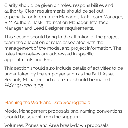
Clarity should be given on roles, responsibilities and
authority. Clear requirements should be set out
especially for Information Manager, Task Team Manager,
BIM Authors, Task Information Manager, Interface
Manager and Lead Designer requirements.
This section should bring to the attention of the project
team the allocation of roles associated with the
management of the model and project information. The
roles themselves are addressed in specific
appointments and ERs.
This section should also include details of activities to be
under taken by the employer such as the Built Asset
Security Manager and reference should be made to
PAS1192-2:2013 7.5.
Planning the Work and Data Segregation:
Model Management proposals and naming conventions
should be sought from the suppliers.
Volumes, Zones and Area break-down proposals