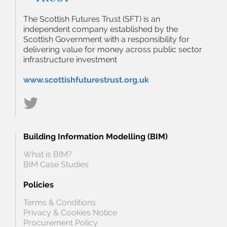
The Scottish Futures Trust (SFT) is an
independent company established by the
Scottish Government with a responsibility for
delivering value for money across public sector
infrastructure investment
www.scottishfuturestrust.org.uk
Building Information Modelling (BIM)
What is BIM?
BIM Case Studies
Policies
Terms & Conditions
Privacy & Cookies Notice
Procurement Policy