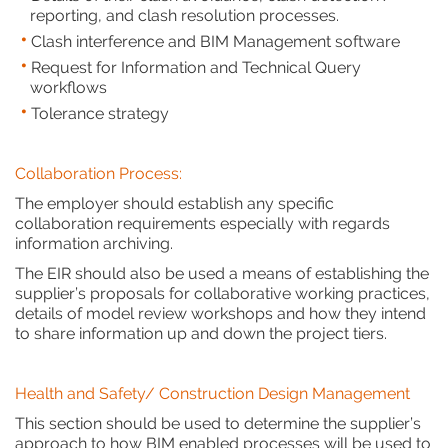
reporting, and clash resolution processes.
Clash interference and BIM Management software
Request for Information and Technical Query
workflows
Tolerance strategy
Collaboration Process:
The employer should establish any specific
collaboration requirements especially with regards
information archiving.
The EIR should also be used a means of establishing the
supplier’s proposals for collaborative working practices,
details of model review workshops and how they intend
to share information up and down the project tiers.
Health and Safety/ Construction Design Management
This section should be used to determine the supplier’s
approach to how BIM enabled processes will be used to