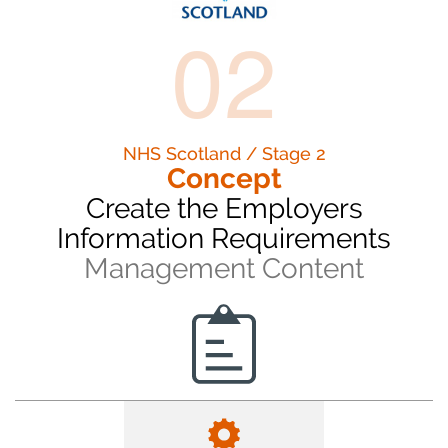
02
NHS Scotland / Stage 2
Concept
Create the Employers
Information Requirements
Management Content