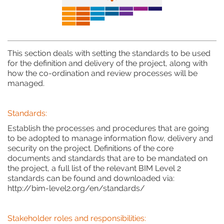
This section deals with setting the standards to be used
for the definition and delivery of the project, along with
how the co-ordination and review processes will be
managed.
Standards:
Establish the processes and procedures that are going
to be adopted to manage information flow, delivery and
security on the project. Definitions of the core
documents and standards that are to be mandated on
the project, a full list of the relevant BIM Level 2
standards can be found and downloaded via:
http://bim-level2.org/en/standards/
Stakeholder roles and responsibilities: