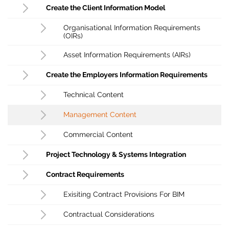
Create the Client Information Model
Organisational Information Requirements
(OIRs)
Asset Information Requirements (AIRs)
Create the Employers Information Requirements
Technical Content
Management Content
Commercial Content
Project Technology & Systems Integration
Contract Requirements
Exisiting Contract Provisions For BIM
Contractual Considerations