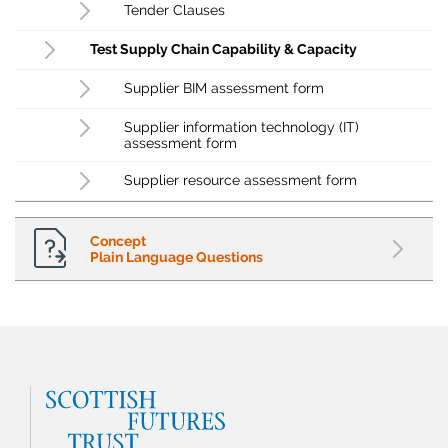
Tender Clauses
Test Supply Chain Capability & Capacity
Supplier BIM assessment form
Supplier information technology (IT)
assessment form
Supplier resource assessment form
Concept
Plain Language Questions