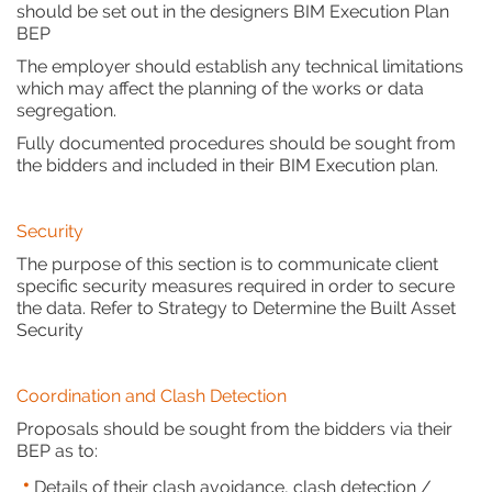
should be set out in the designers BIM Execution Plan
BEP
The employer should establish any technical limitations
which may affect the planning of the works or data
segregation.
Fully documented procedures should be sought from
the bidders and included in their BIM Execution plan.
Security
The purpose of this section is to communicate client
specific security measures required in order to secure
the data. Refer to Strategy to Determine the Built Asset
Security
Coordination and Clash Detection
Proposals should be sought from the bidders via their
BEP as to:
Details of their clash avoidance, clash detection /