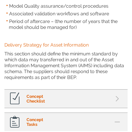
Model Quality assurance/control procedures
Associated validation workflows and software
Period of aftercare – (the number of years that the
model should be managed for)
Delivery Strategy for Asset Information
This section should define the minimum standard by
which data may transferred in and out of the Asset
Information Management System (AIMS) including data
schema. The suppliers should respond to these
requirements as part of their BEP.
Concept
Checklist
Concept
Tasks