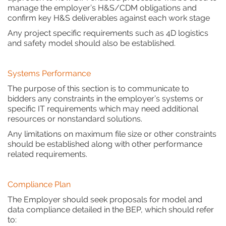
manage the employer’s H&S/CDM obligations and
confirm key H&S deliverables against each work stage
Any project specific requirements such as 4D logistics
and safety model should also be established.
Systems Performance
The purpose of this section is to communicate to
bidders any constraints in the employer’s systems or
specific IT requirements which may need additional
resources or nonstandard solutions.
Any limitations on maximum file size or other constraints
should be established along with other performance
related requirements.
Compliance Plan
The Employer should seek proposals for model and
data compliance detailed in the BEP, which should refer
to: