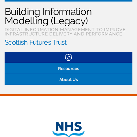
Building Information
Modelling (Legacy)
DIGITAL INFORMATION MANAGEMENT TO IMPROVE
INFRASTRUCTURE DELIVERY AND PERFORMANCE
Scottish Futures Trust
Resources
About Us