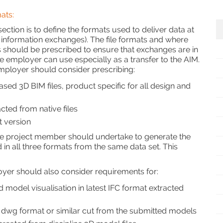
ats:
ection is to define the formats used to deliver data at
 information exchanges). The file formats and where
 should be prescribed to ensure that exchanges are in
he employer can use especially as a transfer to the AIM.
ployer should consider prescribing:
ased 3D BIM files, product specific for all design and
cted from native files
st version
 the project member should undertake to generate the
in all three formats from the same data set. This
oyer should also consider requirements for:
d model visualisation in latest IFC format extracted
n dwg format or similar cut from the submitted models