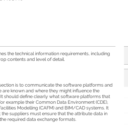
shes the technical information requirements, including
op contents and level of detail.
 section is to communicate the software platforms and
e are known and where they might influence the
 It should define clearly what software platforms that
for example their Common Data Environment (CDE),
acilities Modelling (CAFM) and BIM/CAD systems. It
 the suppliers must ensure that the attribute data in
h the required data exchange formats.