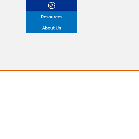
Resources
About Us