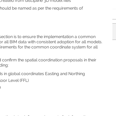
reated from discipline 3D model files
 should be named as per the requirements of
 section is to ensure the implementation a common
r all BIM data with consistent adoption for all models.
uirements for the common coordinate system for all
 confirm the spatial coordination proposals in their
ding:
ids in global coordinates Easting and Northing
oor Level (FFL)
n