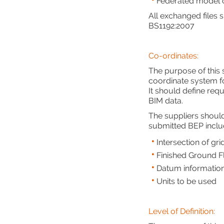
Federated model c
All exchanged files
BS1192:2007
Co-ordinates:
The purpose of this
coordinate system fo
It should define req
BIM data.
The suppliers should
submitted BEP inclu
Intersection of gr
Finished Ground Fl
Datum informatio
Units to be used
Level of Definition: