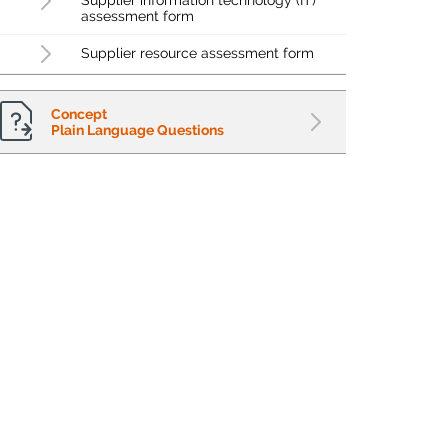
Supplier information technology (IT)
assessment form
Supplier resource assessment form
Concept
Plain Language Questions