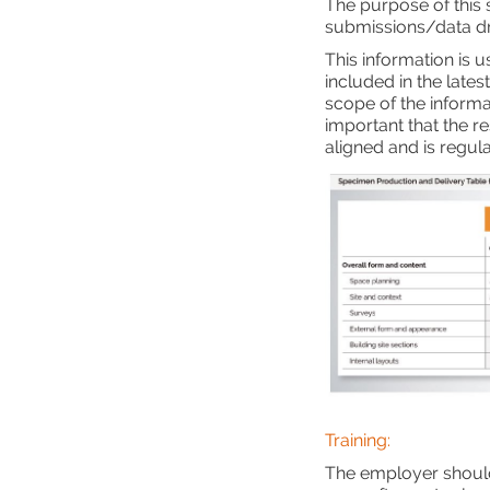
The purpose of this 
submissions/data dr
This information is u
included in the lates
scope of the informat
important that the r
aligned and is regul
Training:
The employer should 