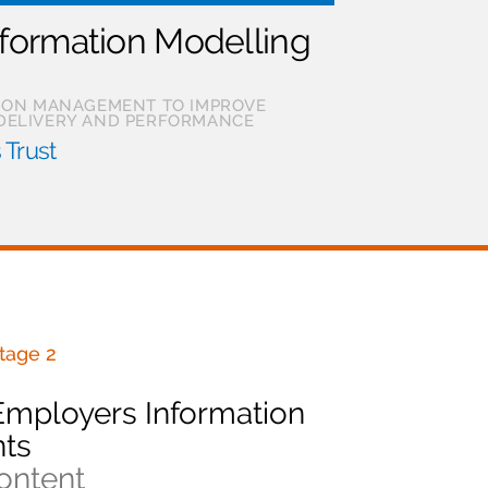
nformation Modelling
TION MANAGEMENT TO IMPROVE
DELIVERY AND PERFORMANCE
 Trust
tage 2
Employers Information
ts
ontent