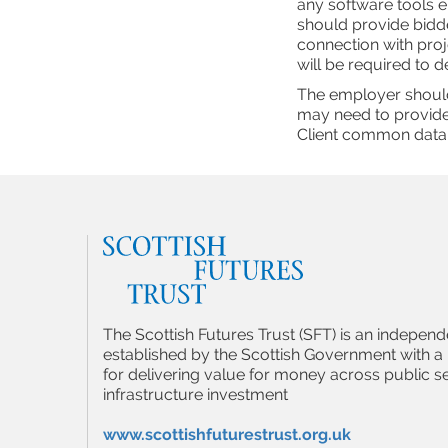
any software tools e
should provide bidder
connection with proj
will be required to d
The employer should
may need to provide
Client common data
The Scottish Futures Trust (SFT) is an indepe
established by the Scottish Government with a 
for delivering value for money across public s
infrastructure investment
www.scottishfuturestrust.org.uk