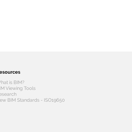
esources
hat is BIM?
IM Viewing Tools
esearch
ew BIM Standards - ISO19650