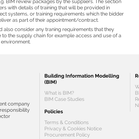
.g. BIM review packages by the suppliers. The section
s with details of training that will be provided in
ect systems, or training requirements which the bidder
eliver as part of their appointment/contract.
 also consider any traning requirements that they
 to the supply chain for example access and use of a
 environment.
Building Information Modelling
R
(BIM)
W
What is BIM?
B
BIM Case Studies
R
ndent company
N
responsibility
Policies
ector
Terms & Conditions
Privacy & Cookies Notice
Procurement Policy