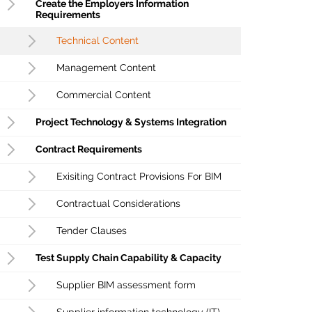
Create the Employers Information
Requirements
Technical Content
Management Content
Commercial Content
Project Technology & Systems Integration
Contract Requirements
Exisiting Contract Provisions For BIM
Contractual Considerations
Tender Clauses
Test Supply Chain Capability & Capacity
Supplier BIM assessment form