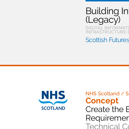
Building I
(Legacy)
DIGITAL INFORMA
INFRASTRUCTURE 
Scottish Futures
NHS Scotland / S
Concept
Create the 
Requiremen
Technical C