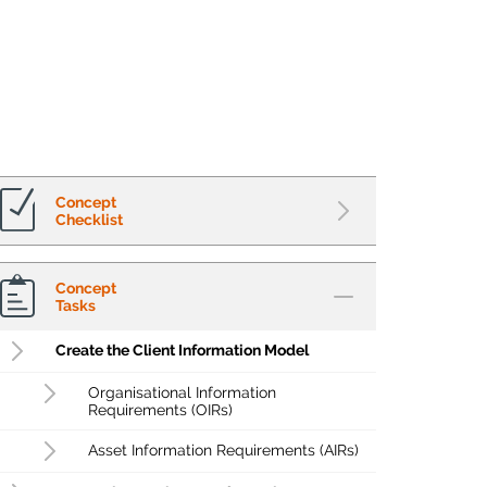
Concept
Checklist
Concept
Tasks
Create the Client Information Model
Organisational Information
Requirements (OIRs)
Asset Information Requirements (AIRs)