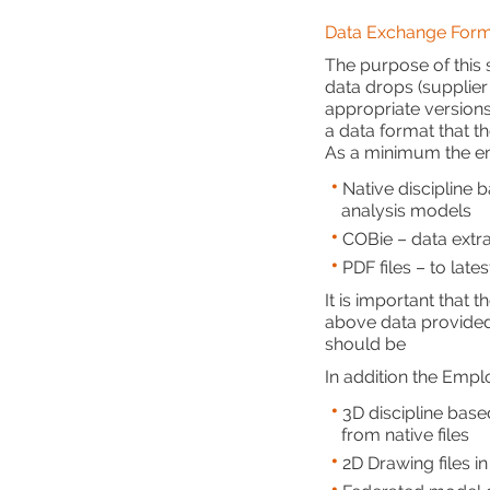
Data Exchange Form
The purpose of this s
data drops (supplier
appropriate versions
a data format that t
As a minimum the em
Native discipline b
analysis models
COBie – data extra
PDF files – to late
It is important that
above data provided 
should be
In addition the Empl
3D discipline base
from native files
2D Drawing files i