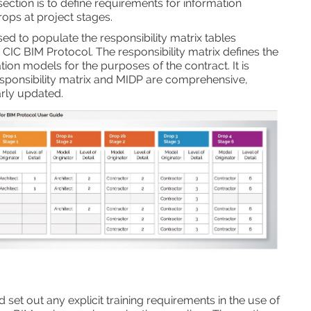
section is to define requirements for information
ops at project stages.
sed to populate the responsibility matrix tables
t CIC BIM Protocol. The responsibility matrix defines the
ion models for the purposes of the contract. It is
esponsibility matrix and MIDP are comprehensive,
arly updated.
set out any explicit training requirements in the use of