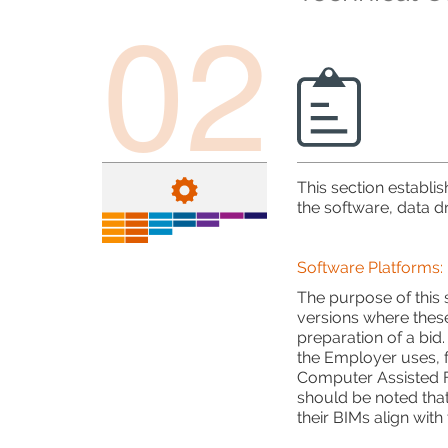
02
This section establi
the software, data dr
Software Platforms:
The purpose of this
versions where thes
preparation of a bid.
the Employer uses, 
Computer Assisted F
should be noted that
their BIMs align wit