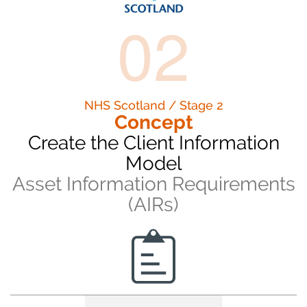
02
NHS Scotland / Stage 2
Concept
Create the Client Information
Model
Asset Information Requirements
(AIRs)