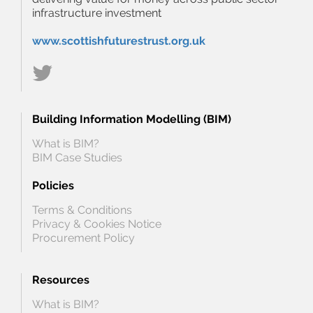
infrastructure investment
www.scottishfuturestrust.org.uk
Building Information Modelling (BIM)
What is BIM?
BIM Case Studies
Policies
Terms & Conditions
Privacy & Cookies Notice
Procurement Policy
Resources
What is BIM?