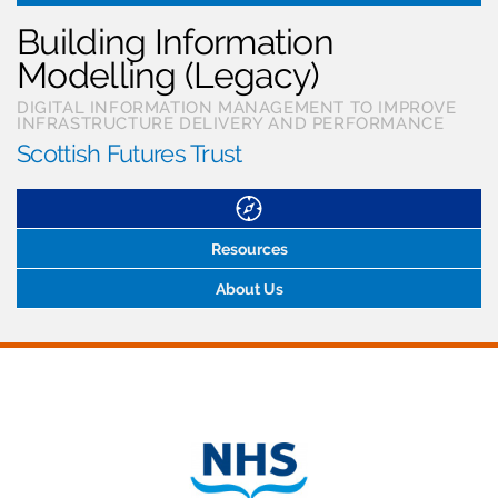
Building Information
Modelling (Legacy)
DIGITAL INFORMATION MANAGEMENT TO IMPROVE
INFRASTRUCTURE DELIVERY AND PERFORMANCE
Scottish Futures Trust
Resources
About Us