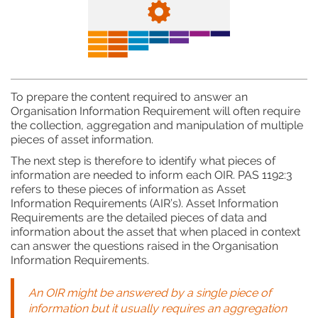
To prepare the content required to answer an
Organisation Information Requirement will often require
the collection, aggregation and manipulation of multiple
pieces of asset information.
The next step is therefore to identify what pieces of
information are needed to inform each OIR. PAS 1192:3
refers to these pieces of information as Asset
Information Requirements (AIR’s). Asset Information
Requirements are the detailed pieces of data and
information about the asset that when placed in context
can answer the questions raised in the Organisation
Information Requirements.
An OIR might be answered by a single piece of
information but it usually requires an aggregation