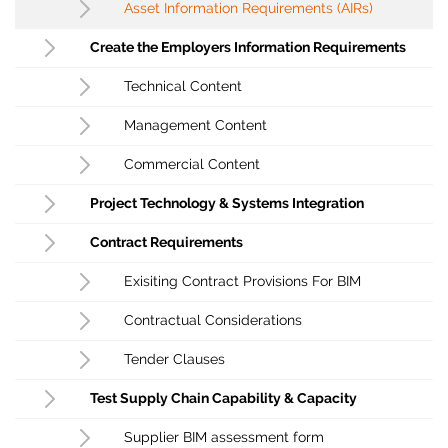
Asset Information Requirements (AIRs)
Create the Employers Information Requirements
Technical Content
Management Content
Commercial Content
Project Technology & Systems Integration
Contract Requirements
Exisiting Contract Provisions For BIM
Contractual Considerations
Tender Clauses
Test Supply Chain Capability & Capacity
Supplier BIM assessment form