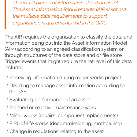
of several pieces of information about an asset.
The Asset Information Requirements (AIR's) set out
the multiple data requirements to support
organisation requirements within the OIR's.
The AIR requires the organisation to classify the data and
information being put into the Asset Information Model
(AIM) according to an agreed classification system or
through structures of the data store and or file store.
Trigger events that might require the retrieval of this data
include:
Receiving information during major works project
Deciding to manage asset information according to
the PAS
Evaluating performance of an asset
Planned or reactive maintenance work
Minor works (repairs, component replacements)
End-of-life works (decommissioning, mothballing)
Change in regulations relating to the asset