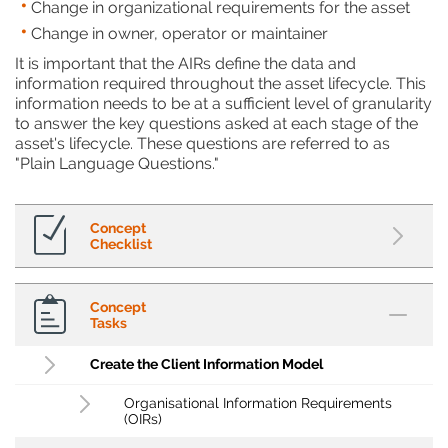
Change in organizational requirements for the asset
Change in owner, operator or maintainer
It is important that the AIRs define the data and
information required throughout the asset lifecycle. This
information needs to be at a sufficient level of granularity
to answer the key questions asked at each stage of the
asset's lifecycle. These questions are referred to as
"Plain Language Questions."
Concept
Checklist
Concept
Tasks
Create the Client Information Model
Organisational Information Requirements
(OIRs)