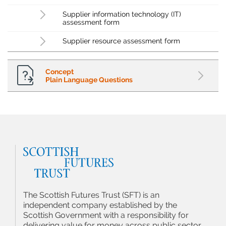
Supplier information technology (IT)
assessment form
Supplier resource assessment form
Concept
Plain Language Questions
The Scottish Futures Trust (SFT) is an
independent company established by the
Scottish Government with a responsibility for
delivering value for money across public sector