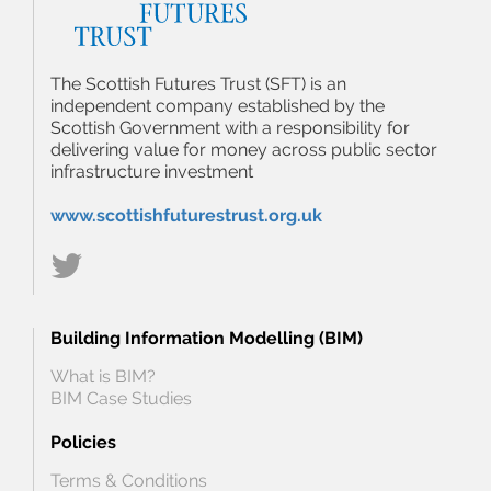
The Scottish Futures Trust (SFT) is an
independent company established by the
Scottish Government with a responsibility for
delivering value for money across public sector
infrastructure investment
www.scottishfuturestrust.org.uk
Building Information Modelling (BIM)
What is BIM?
BIM Case Studies
Policies
Terms & Conditions