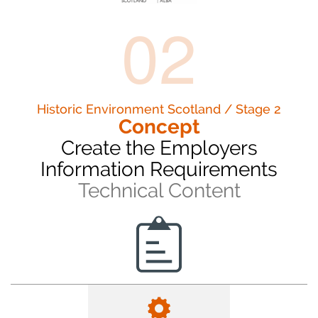
02
Historic Environment Scotland / Stage 2
Concept
Create the Employers
Information Requirements
Technical Content