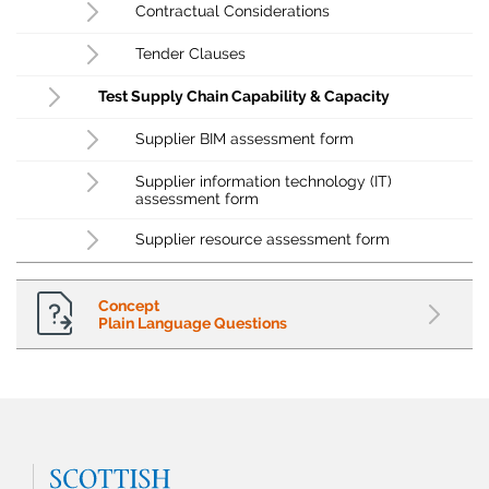
Contractual Considerations
Tender Clauses
Test Supply Chain Capability & Capacity
Supplier BIM assessment form
Supplier information technology (IT)
assessment form
Supplier resource assessment form
Concept
Plain Language Questions