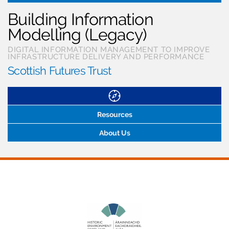
Building Information
Modelling (Legacy)
DIGITAL INFORMATION MANAGEMENT TO IMPROVE
INFRASTRUCTURE DELIVERY AND PERFORMANCE
Scottish Futures Trust
Resources
About Us