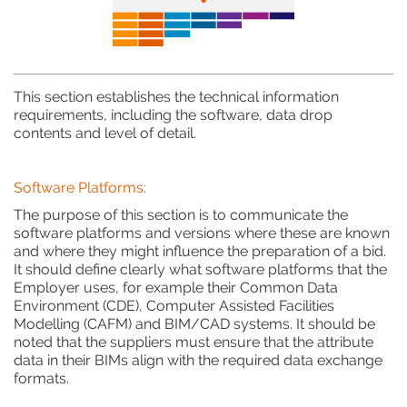
This section establishes the technical information
requirements, including the software, data drop
contents and level of detail.
Software Platforms:
The purpose of this section is to communicate the
software platforms and versions where these are known
and where they might influence the preparation of a bid.
It should define clearly what software platforms that the
Employer uses, for example their Common Data
Environment (CDE), Computer Assisted Facilities
Modelling (CAFM) and BIM/CAD systems. It should be
noted that the suppliers must ensure that the attribute
data in their BIMs align with the required data exchange
formats.