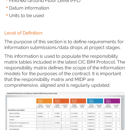
Finished Ground Floor Level (FFL)
Datum information
Units to be used
Level of Definition:
The purpose of this section is to define requirements for
information submissions/data drops at project stages.
This information is used to populate the responsibility
matrix tables included in the latest CIC BIM Protocol. The
responsibility matrix defines the scope of the information
models for the purposes of the contract. It is important
that the responsibility matrix and MIDP are
comprehensive, aligned and is regularly updated.