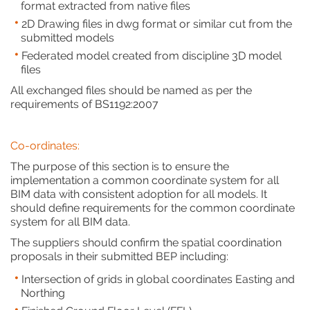
format extracted from native files
2D Drawing files in dwg format or similar cut from the
submitted models
Federated model created from discipline 3D model
files
All exchanged files should be named as per the
requirements of BS1192:2007
Co-ordinates:
The purpose of this section is to ensure the
implementation a common coordinate system for all
BIM data with consistent adoption for all models. It
should define requirements for the common coordinate
system for all BIM data.
The suppliers should confirm the spatial coordination
proposals in their submitted BEP including:
Intersection of grids in global coordinates Easting and
Northing