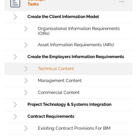
Tasks
Create the Client Information Model
Organisational Information Requirements
(OIRs)
Asset Information Requirements (AIRs)
Create the Employers Information Requirements
Technical Content
Management Content
Commercial Content
Project Technology & Systems Integration
Contract Requirements
Exisiting Contract Provisions For BIM