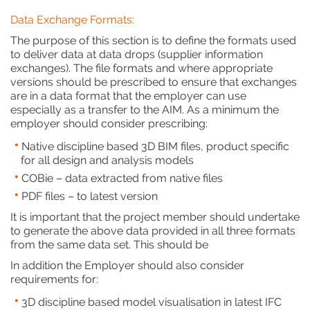
Data Exchange Formats:
The purpose of this section is to define the formats used
to deliver data at data drops (supplier information
exchanges). The file formats and where appropriate
versions should be prescribed to ensure that exchanges
are in a data format that the employer can use
especially as a transfer to the AIM. As a minimum the
employer should consider prescribing:
Native discipline based 3D BIM files, product specific
for all design and analysis models
COBie – data extracted from native files
PDF files – to latest version
It is important that the project member should undertake
to generate the above data provided in all three formats
from the same data set. This should be
In addition the Employer should also consider
requirements for:
3D discipline based model visualisation in latest IFC