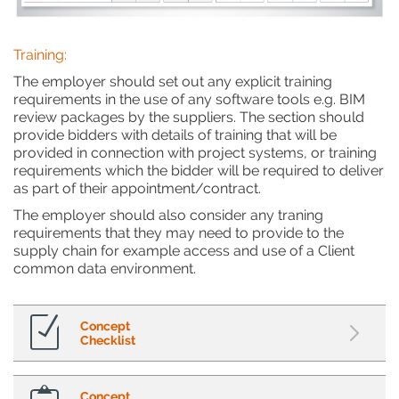
Training:
The employer should set out any explicit training
requirements in the use of any software tools e.g. BIM
review packages by the suppliers. The section should
provide bidders with details of training that will be
provided in connection with project systems, or training
requirements which the bidder will be required to deliver
as part of their appointment/contract.
The employer should also consider any traning
requirements that they may need to provide to the
supply chain for example access and use of a Client
common data environment.
Concept
Checklist
Concept